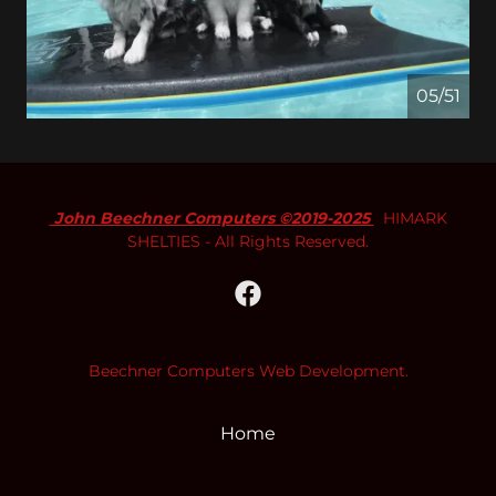
05/51
John Beechner Computers ©2019-2025
HIMARK
SHELTIES - All Rights Reserved.
Beechner Computers Web Development.
Home