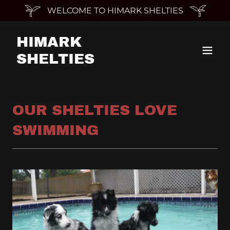
WELCOME TO HIMARK SHELTIES
HIMARK
SHELTIES
OUR SHELTIES LOVE
SWIMMING