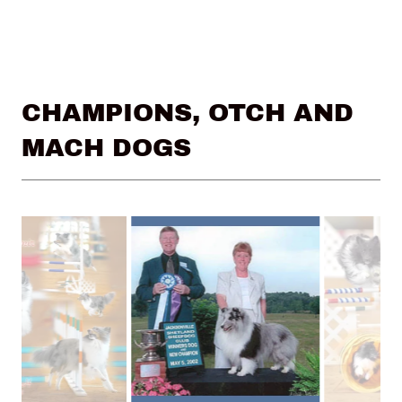
CHAMPIONS, OTCH AND
MACH DOGS