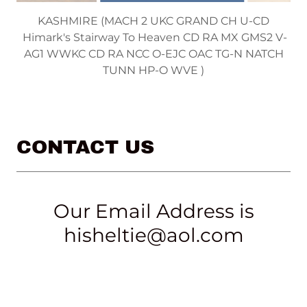
FLASH (CH Himark's Etched In Silver UD OA OAJ
AXP OJP )
CONTACT US
Our Email Address is
hisheltie@aol.com