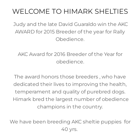
WELCOME TO HIMARK SHELTIES
Judy and the late David Guaraldo win the AKC
AWARD for 2015 Breeder of the year for Rally
Obedience.
AKC Award for 2016 Breeder of the Year for
obedience.
The award honors those breeders , who have
dedicated their lives to improving the health,
temperament and quality of purebred dogs.
Himark bred the largest number of obedience
champions in the country.
We have been breeding AKC sheltie puppies for
40 yrs.