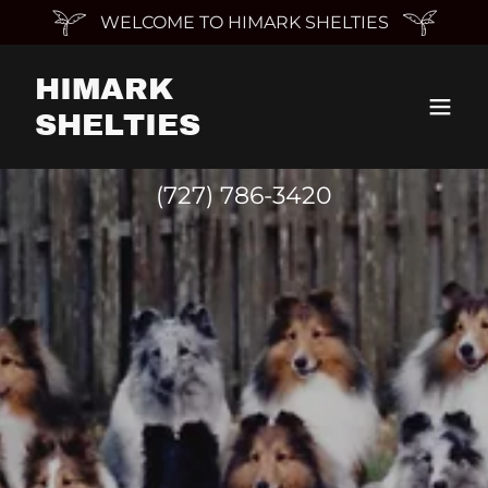
WELCOME TO HIMARK SHELTIES
HIMARK
SHELTIES
(727) 786-3420