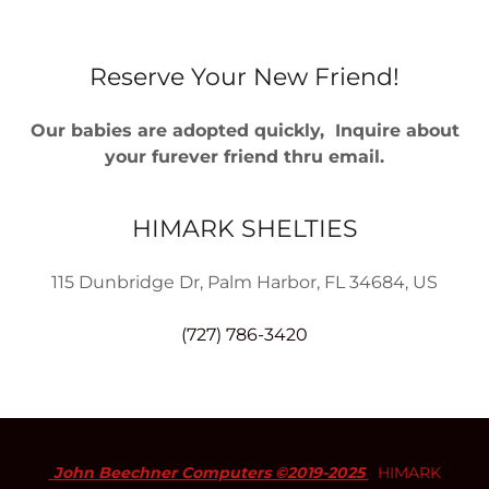
Reserve Your New Friend!
Our babies are adopted quickly, Inquire about
your furever friend thru email.
HIMARK SHELTIES
115 Dunbridge Dr, Palm Harbor, FL 34684, US
(727) 786-3420
John Beechner Computers ©2019-2025
HIMARK
SHELTIES - All Rights Reserved.